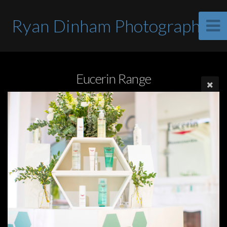
Ryan Dinham Photographer
Eucerin Range