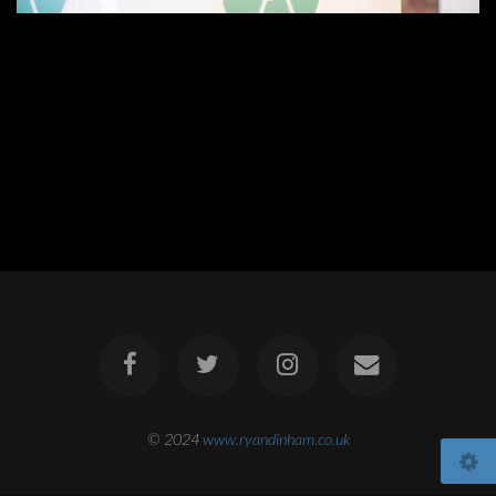
© 2024
www.ryandinham.co.uk