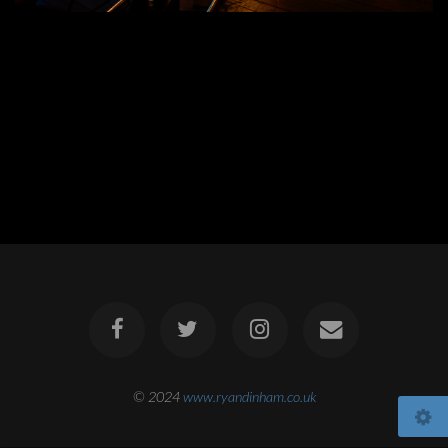
© 2024
www.ryandinham.co.uk