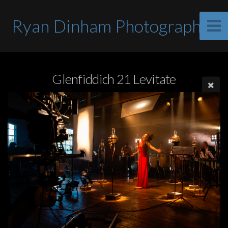
Ryan Dinham Photographer
Glenfiddich 21 Levitate