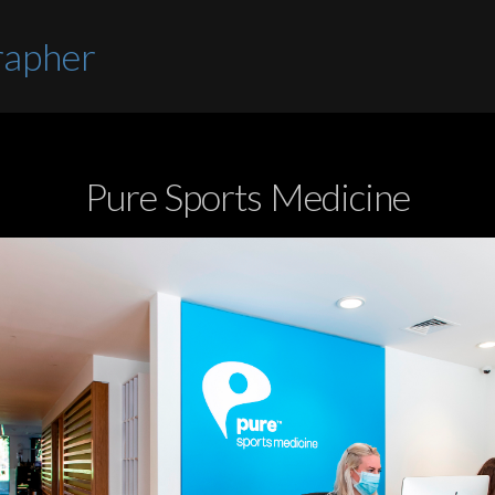
rapher
Pure Sports Medicine