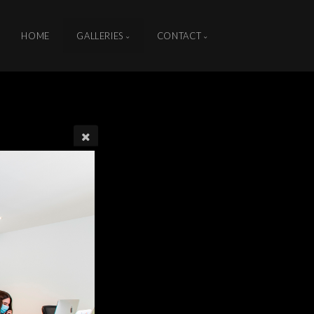
HOME
GALLERIES
CONTACT