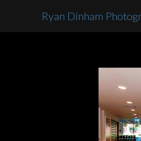
Ryan Dinham Photog