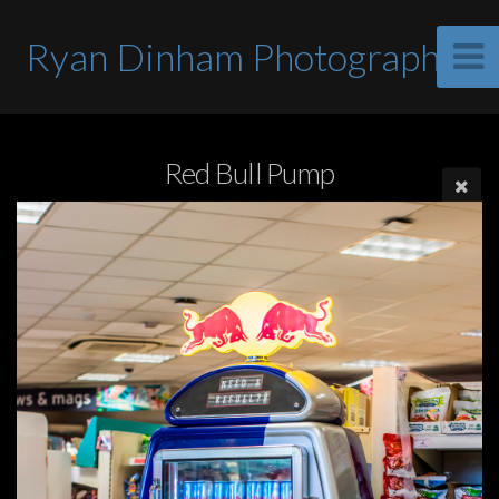
Ryan Dinham Photographer
Red Bull Pump