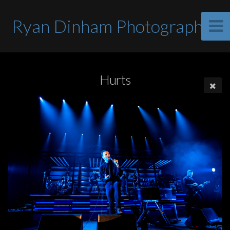
Ryan Dinham Photographer
Hurts