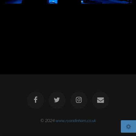
© 2024
www.ryandinham.co.uk