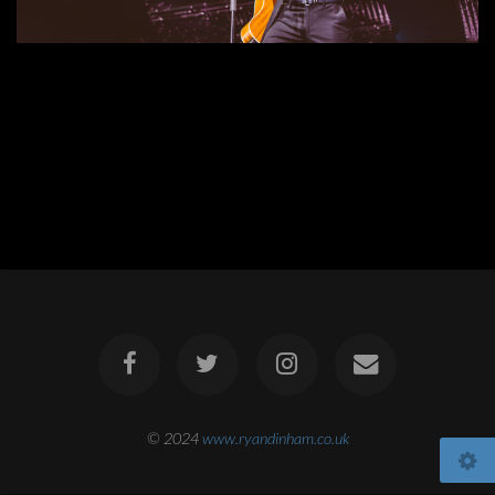
© 2024
www.ryandinham.co.uk