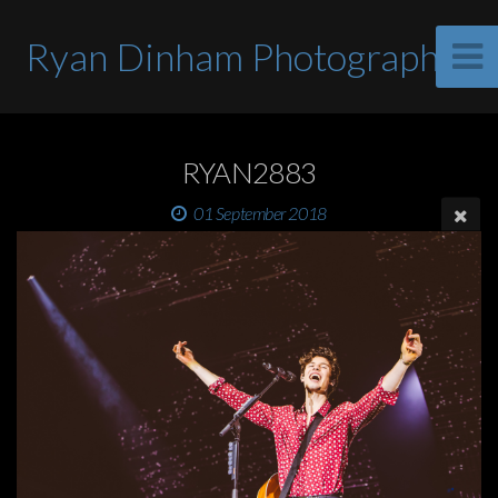
Ryan Dinham Photographer
RYAN2883
01 September 2018