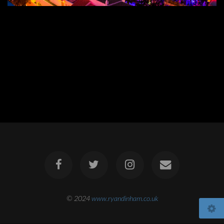
© 2024
www.ryandinham.co.uk