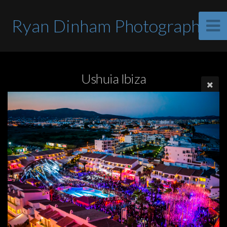
Ryan Dinham Photographer
Ushuia Ibiza