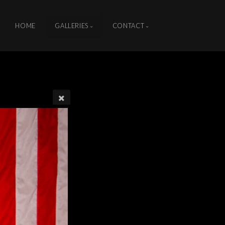
HOME
GALLERIES
CONTACT