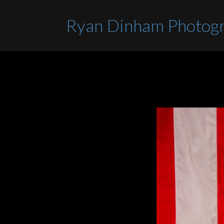
Ryan Dinham Photog