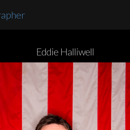
rapher
Eddie Halliwell