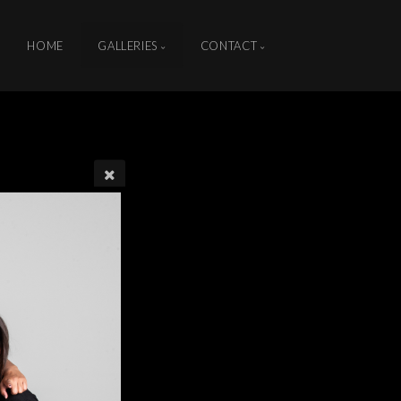
HOME
GALLERIES
CONTACT