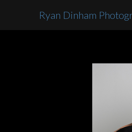
Ryan Dinham Photog