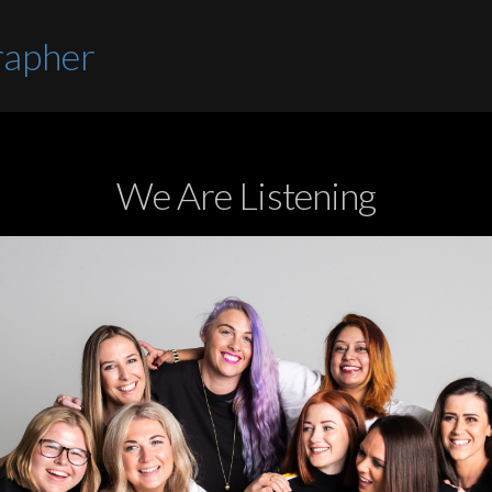
rapher
We Are Listening