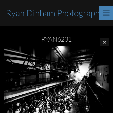
Ryan Dinham Photographer
RYAN6231