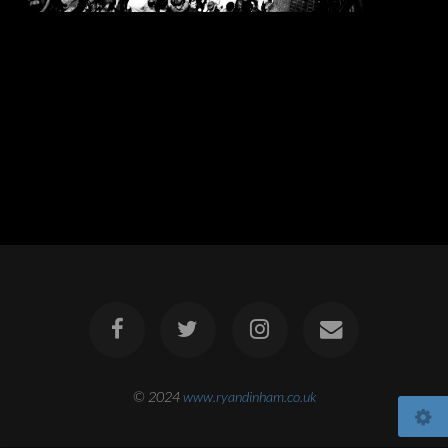
© 2024
www.ryandinham.co.uk